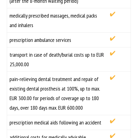
(after the 8-month waiting period)
medically prescribed massages, medical packs
and inhalers
prescription ambulance services
transport in case of death/burial costs up to EUR
25,000.00
pain-relieving dental treatment and repair of
existing dental prosthesis at 100%, up to max.
EUR 300.00 for periods of coverage up to 180
days, over 180 days max. EUR 600.000
prescription medical aids following an accident
additional costs for medically advisable