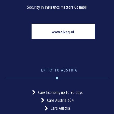
Security in insurance matters GesmbH
www.sivag.at
ENTRY TO AUSTRIA
Care Economy up to 90 days
Care Austria 364
Care Austria