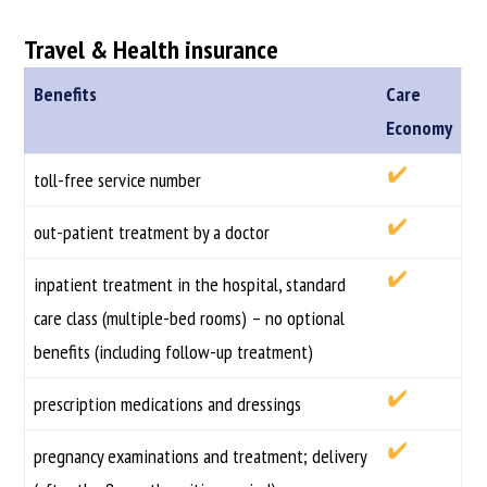
Travel & Health insurance
Benefits
Care
Economy
toll-free service number
out-patient treatment by a doctor
inpatient treatment in the hospital, standard
care class (multiple-bed rooms) – no optional
benefits (including follow-up treatment)
prescription medications and dressings
pregnancy examinations and treatment; delivery