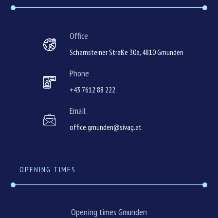
Office
Scharnsteiner Straße 30a, 4810 Gmunden
Phone
+43 7612 88 222
Email
office.gmunden@sivag.at
OPENING TIMES
Opening times Gmunden