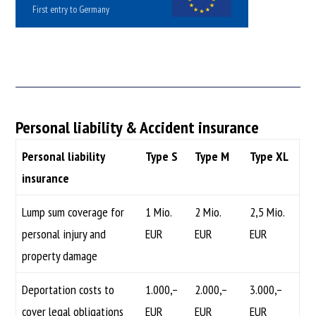
First entry to Germany
Personal liability & Accident insurance
Personal liability
Type S
Type M
Type XL
insurance
Lump sum coverage for
1 Mio.
2 Mio.
2,5 Mio.
personal injury and
EUR
EUR
EUR
property damage
Deportation costs to
1.000,–
2.000,–
3.000,–
cover legal obligations
EUR
EUR
EUR