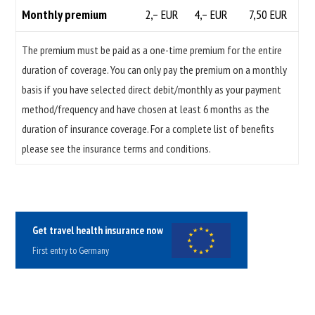
Monthly premium
2,– EUR
4,– EUR
7,50 EUR
The premium must be paid as a one-time premium for the entire
duration of coverage. You can only pay the premium on a monthly
basis if you have selected direct debit/monthly as your payment
method/frequency and have chosen at least 6 months as the
duration of insurance coverage. For a complete list of benefits
please see the insurance terms and conditions.
Get travel health insurance now
First entry to Germany