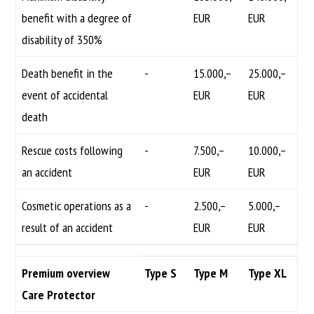
benefit with a degree of
EUR
EUR
disability of 350%
Death benefit in the
-
15.000,–
25.000,–
event of accidental
EUR
EUR
death
Rescue costs following
-
7.500,–
10.000,–
an accident
EUR
EUR
Cosmetic operations as a
-
2.500,–
5.000,–
result of an accident
EUR
EUR
Premium overview
Type S
Type M
Type XL
Care Protector