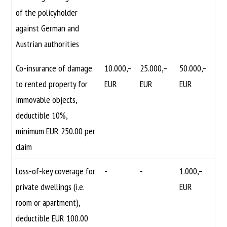
of the policyholder
against German and
Austrian authorities
Co-insurance of damage
10.000,–
25.000,–
50.000,–
to rented property for
EUR
EUR
EUR
immovable objects,
deductible 10%,
minimum EUR 250.00 per
claim
Loss-of-key coverage for
-
-
1.000,–
private dwellings (i.e.
EUR
room or apartment),
deductible EUR 100.00