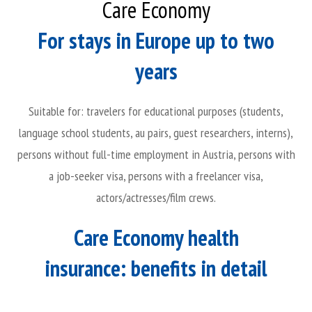
Care Economy
For stays in Europe up to two
years
Suitable for: travelers for educational purposes (students,
language school students, au pairs, guest researchers, interns),
persons without full-time employment in Austria, persons with
a job-seeker visa, persons with a freelancer visa,
actors/actresses/film crews.
Care Economy health
insurance: benefits in detail