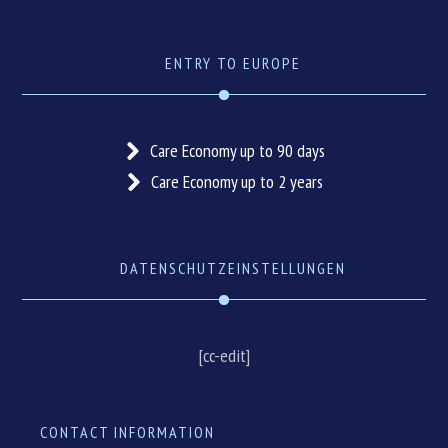
ENTRY TO EUROPE
Care Economy up to 90 days
Care Economy up to 2 years
DATENSCHUTZEINSTELLUNGEN
[cc-edit]
CONTACT INFORMATION