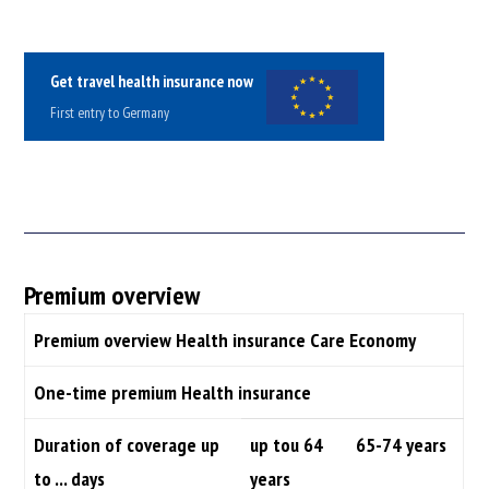
Get travel health insurance now
First entry to Germany
Premium overview
Premium overview Health insurance Care Economy
One-time premium Health insurance
Duration of coverage up
up tou 64
65-74 years
to ... days
years