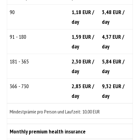
90
1,18 EUR /
3,48 EUR /
day
day
91 - 180
1,59 EUR /
4,37 EUR /
day
day
181 - 365
2,30 EUR /
5,84 EUR /
day
day
366 - 730
2,83 EUR /
9,32 EUR /
day
day
Mindestprämie pro Person und Laufzeit: 10,00 EUR
Monthly premium health insurance