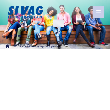
Care Economy up to 2 years
Care Economy up to 2 years