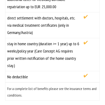
repatriation up to EUR 25,000.00
direct settlement with doctors, hospitals, etc.
via medical treatment certificates (only in
Germany/Austria)
stay in home country (duration >= 1 year) up to 6
weeks/policy year (Care Concept AG requires
prior written notification of the home country
stay.)
No deductible
For a complete list of benefits please see the insurance terms and
conditions.