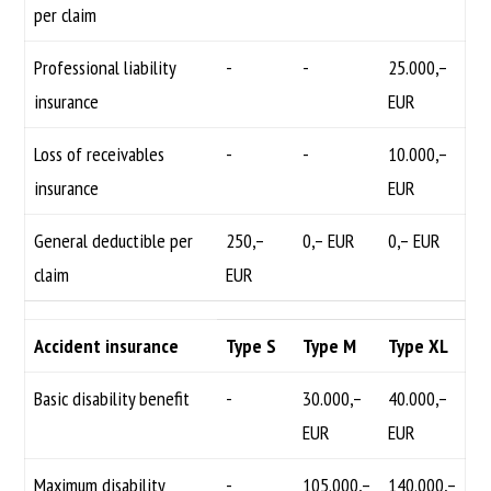
per claim
Professional liability
-
-
25.000,–
insurance
EUR
Loss of receivables
-
-
10.000,–
insurance
EUR
General deductible per
250,–
0,– EUR
0,– EUR
claim
EUR
Accident insurance
Type S
Type M
Type XL
Basic disability benefit
-
30.000,–
40.000,–
EUR
EUR
Maximum disability
-
105.000,–
140.000,–