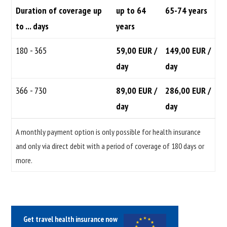
Duration of coverage up
up to 64
65-74 years
to ... days
years
180 - 365
59,00 EUR /
149,00 EUR /
day
day
366 - 730
89,00 EUR /
286,00 EUR /
day
day
A monthly payment option is only possible for health insurance
and only via direct debit with a period of coverage of 180 days or
more.
Get travel health insurance now