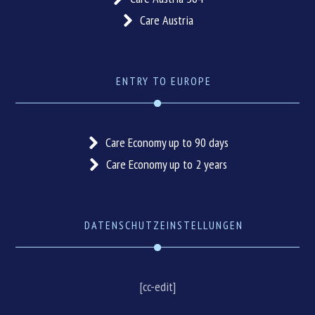
Care Austria
ENTRY TO EUROPE
Care Economy up to 90 days
Care Economy up to 2 years
DATENSCHUTZEINSTELLUNGEN
[cc-edit]