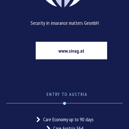
Security in insurance matters GesmbH
www.sivag.at
ENTRY TO AUSTRIA
Care Economy up to 90 days
Care Austria 364