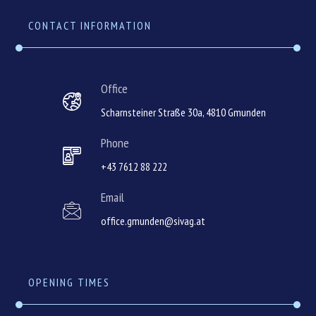
CONTACT INFORMATION
Office
Scharnsteiner Straße 30a, 4810 Gmunden
Phone
+43 7612 88 222
Email
office.gmunden@sivag.at
OPENING TIMES